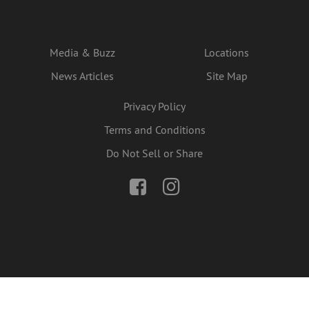
Media & Buzz
Locations
News Articles
Site Map
Privacy Policy
Terms and Conditions
Do Not Sell or Share