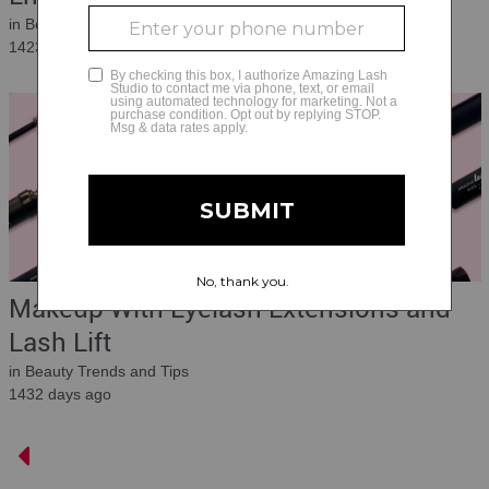
in Beauty Trends and Tips
1423 days ago
Makeup With Eyelash Extensions and
Lash Lift
in Beauty Trends and Tips
1432 days ago
Main Articles