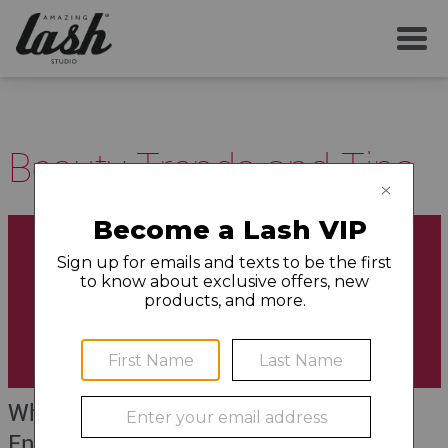
Beauty Trends and Tips
What is a Lash Lift (and How Does it
Enhance Your Natural Appearance)?