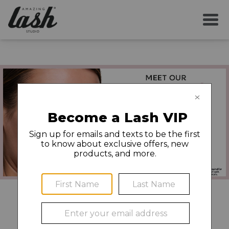
Book Now