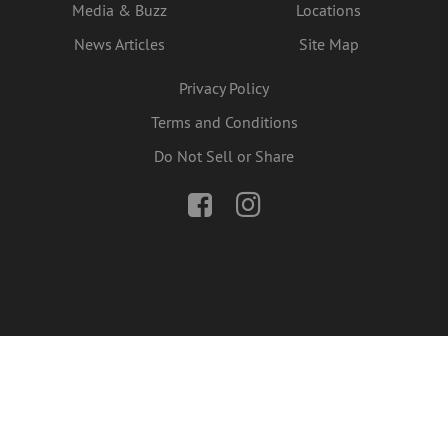
Media & Buzz
Locations
News Articles
Site Map
Privacy Policy
Terms and Conditions
Do Not Sell or Share