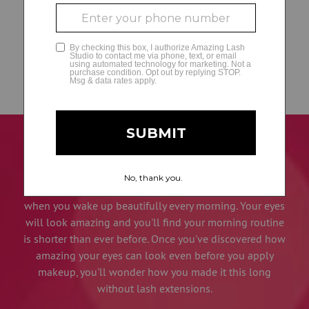
Find a Location
Find a Studio
Our light-weight eyelash extensions are so comfortable
and feel so natural, you'll forget you have them, but
everyone else is sure to notice your amazing lash line.
You will be thrilled with how you look when you leave
our studio and even more ecstatic with how you look
when you wake up beautifully every morning. Your eyes
will look amazing and you'll find your morning routine
is shorter than ever before. Once you've discovered how
amazing your eyes can look even before you apply
makeup, you'll wonder how you made it this long
without lash extensions.