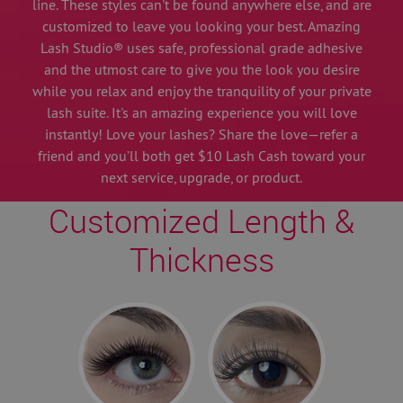
line. These styles can't be found anywhere else, and are
customized to leave you looking your best. Amazing
Lash Studio® uses safe, professional grade adhesive
and the utmost care to give you the look you desire
while you relax and enjoy the tranquility of your private
lash suite. It's an amazing experience you will love
instantly! Love your lashes? Share the love—refer a
friend and you’ll both get $10 Lash Cash toward your
next service, upgrade, or product.
Customized Length &
Thickness