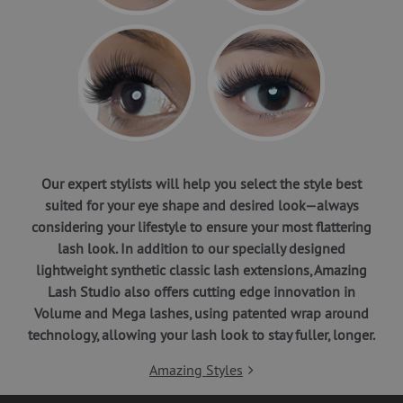
Our expert stylists will help you select the style best
suited for your eye shape and desired look—always
considering your lifestyle to ensure your most flattering
lash look. In addition to our specially designed
lightweight synthetic classic lash extensions, Amazing
Lash Studio also offers cutting edge innovation in
Volume and Mega lashes, using patented wrap around
technology, allowing your lash look to stay fuller, longer.
Amazing Styles