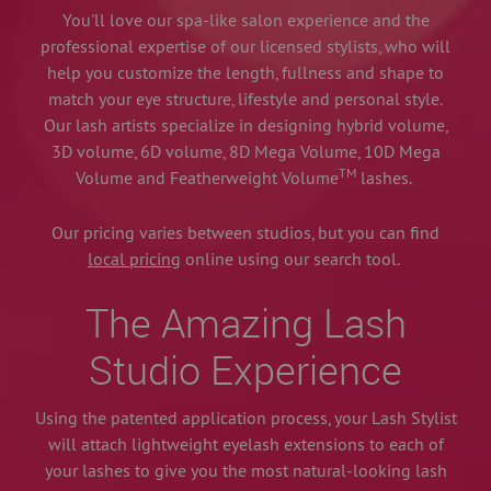
You'll love our spa-like salon experience and the
professional expertise of our licensed stylists, who will
help you customize the length, fullness and shape to
match your eye structure, lifestyle and personal style.
Our lash artists specialize in designing hybrid volume,
3D volume, 6D volume, 8D Mega Volume, 10D Mega
TM
Volume and Featherweight Volume
lashes.
Our pricing varies between studios, but you can find
local pricing
online using our search tool.
The Amazing Lash
Studio Experience
Using the patented application process, your Lash Stylist
will attach lightweight eyelash extensions to each of
your lashes to give you the most natural-looking lash