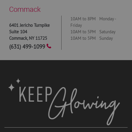
Commack
10AM to 8PM Monday -
6401 Jericho Turnpike
Friday
Suite 104
10AM to 5PM Saturday
Commack
,
NY
11725
10AM to 5PM Sunday
(631) 499-1099