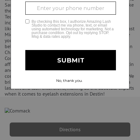
Santa Rosa Beach. We do introductory offers for students like
the ones from Northwest Florida State and Okaloosa
GLAMCAM
Technical College. Some of the gyms we work with nearby
include Orange Theory and Pure Barre. We support schools
like the Van Butler Elementary School and the Emerald Coast
Middle School. Amazing Lash Studio Dustin belongs to the
young professionals Association of Walton County. We also
belong to the Destin Chamber of Commerce, the Fort Walton
Chamber of Commerce, and the Walton County Chamber of
Commerce. We are so excited to bring a luxury service at an
affordable price to the Destin area! The women of the Destin
and Fort Walton Beach areas were in need of a more
competitively priced eyelash extension studio in our area. We
bring this upscale service to more women. We only perform
lash lift and lash extensions, making us the absolute experts
when it comes to eyelash extensions in Destin!
Directions