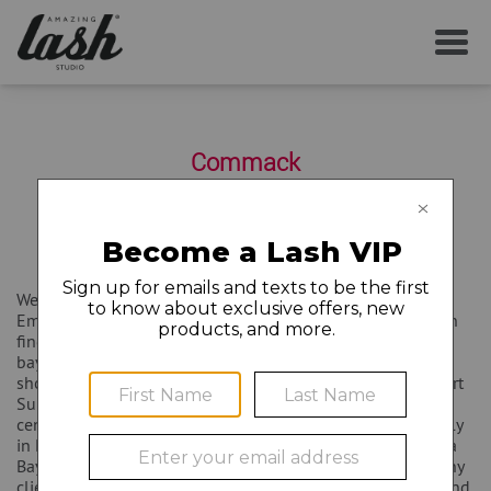
SERVICES
Commack
YOUR FIRST VISIT
6401 Jericho Turnpike Suite 104
Commack
,
NY
11725
(631) 499-1099
AFTERCARE
Welcome to Amazing Lash Studio Destin, located at 34940
Emerald Coast Parkway Suite 108 in Destin Florida. You can
MEMBERSHIP
find us located at the intersection of Highway 98 and Mid-
bay Bridge in Paradise Isle Shopping Center. We share a
shopping center with Ulta Beauty, Best Buy, and Michaels Art
CAREERS
Supply Store. There is plenty of parking in our shopping
center for all of our clients to enjoy. We are located centrally
in Destin Florida and service the neighborhoods of Regatta
Bay, Kelly Plantation, and Sandestin. We also deal with many
LOCAL NEWS
clients from Fort Walton Beach, Niceville, Miramar Beach, and