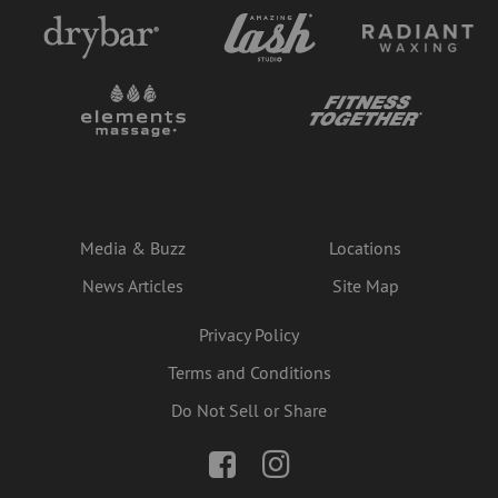
Media & Buzz
Locations
News Articles
Site Map
Privacy Policy
Terms and Conditions
Do Not Sell or Share