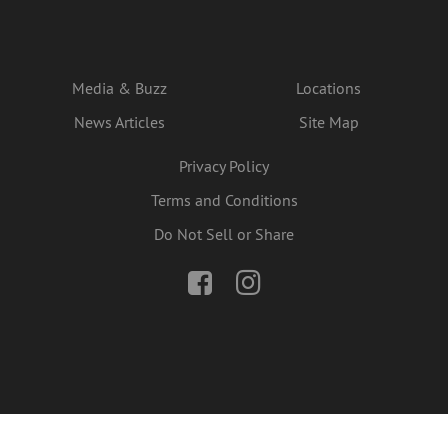
Media & Buzz
Locations
News Articles
Site Map
Privacy Policy
Terms and Conditions
Do Not Sell or Share