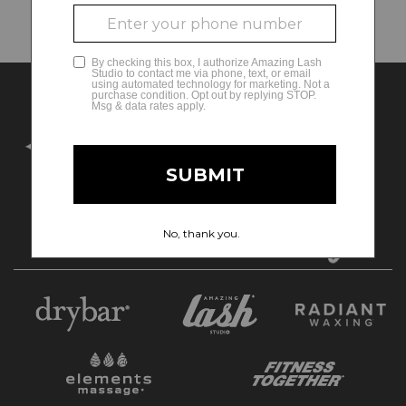
Search Criteria