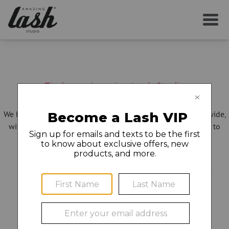
Find your Amazing Lash Studio
We have more than 275 locations open in 30 states nationwide,
with new studios opening all the time – and we can't wait to
make you even more amazing!
Showing locations near:
43215
city/state/zip
or change location:
No Results for this