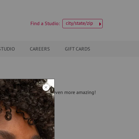
city/state/zip
Find a Studio:
STUDIO
CAREERS
GIFT CARDS
we can't wait to make you even more amazing!