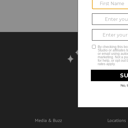
No
Media & Buzz
Locations