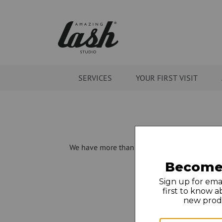
SERVICES
YOUR FIRST VISIT
We have more than 275 locations open in 30 