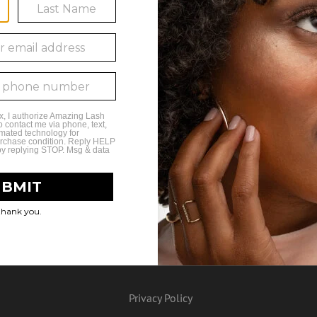
 Results for this Search Crite
Privacy Policy