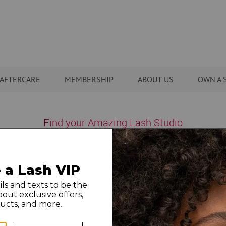
AFTERCARE
MEMBERSHIP
ABOUT US
OWN A 
Find your Amazing Lash Studio
states nationwide, with new studios opening all the time – and 
Showing locations near:
43215
city/state/zip
or change location: