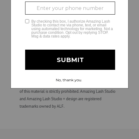
Franchise owners (or their designated hiring managers) are
solely responsible for all employment and personnel
GLAMCAM
decisions and matters regarding their independently
owned and operated studios, including hiring, direction,
training, supervision, discipline, discharge, compensation
(e.g., wage practices and tax withholding and reporting
requirements), and termination of employment. ALF is not
involved in, and is not responsible for, employment and
personnel matters and decisions made by any franchise
owner. All individuals hired by franchise owners’ studios are
their employees, not those of ALF. Confidential.
Unauthorized duplication, dissemination, distribution, or use
of this material is strictly prohibited. Amazing Lash Studio
and Amazing Lash Studio + design are registered
trademarks owned by ALF.