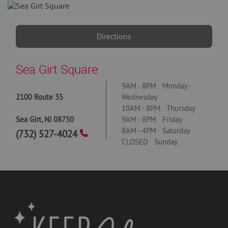
Directions
Sea Girt Square
9AM - 8PM Monday-
2100 Route 35
Wednesday
10AM - 8PM Thursday
Sea Girt
,
NJ
08750
9AM - 8PM Friday
8AM - 4PM Saturday
(732) 527-4024
CLOSED Sunday