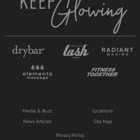
Media & Buzz
Locations
News Articles
Site Map
Privacy Policy