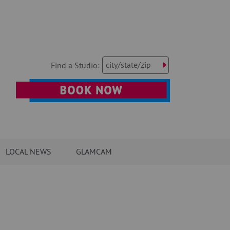
city/state/zip
Find a Studio:
LOCAL NEWS
GLAMCAM