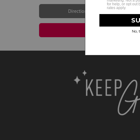
Directions
Book Now | Cherry H