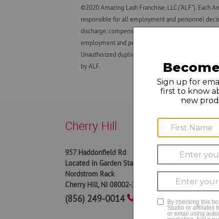
©2020 Amazing Lash Franchise, LLC (“ALF”). Each Am
responsible for all employment and personnel decisio
discharge, compensation (e.g., wage practices and ta
employment and personnel matters and decisions made
Unauthorized duplication, dissemination, distributio
by ALF.
Cherry Hill
9AM t
957 Haddonfield Rd
9AM t
Located in Garden State Park near
9AM t
Nordstrom Rack
9AM t
Cherry Hill
,
NJ
08002-2731
9AM to
9AM to
(856) 249-0014
10AM 