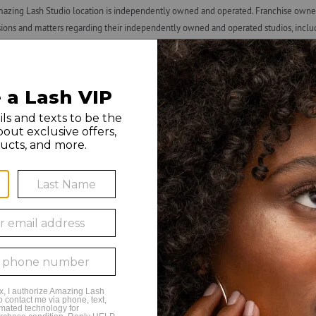
azing Lash Studio location is independently owned and operated. Franchise owners
ns and matters regarding their independently owned and operated studios, including h
x withholding and reporting requirements), and termination of employment. ALF is n
 by any franchise owner. All individuals hired by franchise owners’ studios are th
n, or use of this material is strictly prohibited. Amazing Lash Studio and Amazing L
o 8PM Monday
o 8PM Tuesday
o 8PM Wednesday
o 8PM Thursday
 6PM Friday
 6PM Saturday
to 5PM Sunday