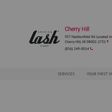
Cherry Hill
957 Haddonfield Rd Located in
Cherry Hill
,
NJ
08002-2731
(856) 249-0014
SERVICES
YOUR FIRST V