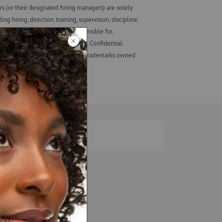
 (or their designated hiring managers) are solely
iring, direction, training, supervision, discipline,
ot involved in, and is not responsible for,
eir employees, not those of ALF. Confidential.
ash Studio + design are registered trademarks owned