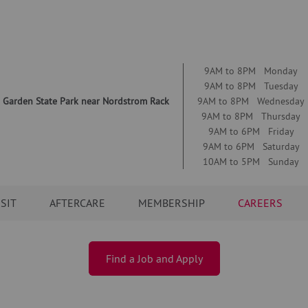
9AM to 8PM Monday
9AM to 8PM Tuesday
 Garden State Park near Nordstrom Rack
9AM to 8PM Wednesday
9AM to 8PM Thursday
9AM to 6PM Friday
9AM to 6PM Saturday
10AM to 5PM Sunday
ISIT
AFTERCARE
MEMBERSHIP
CAREERS
Find a Job and Apply