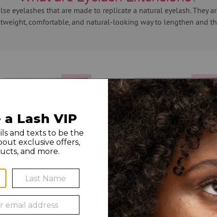
alse eyelashes that are made to replicate a natural eyelash. They 
htweight, comfortable, and natural-looking way to lengthen and th
u select a style best suited for your eye shape, even taking into con
 extensions for your custom look and can also mix in a little ex
. For even longer-lasting results for volume and mega volume lash