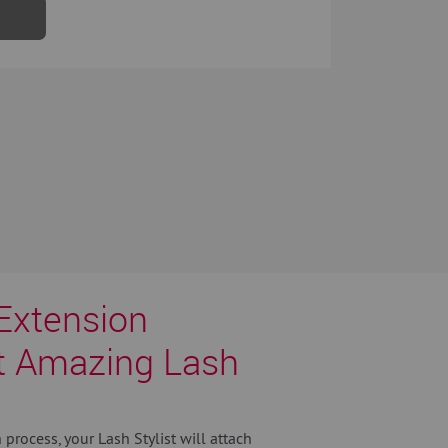
Extension
t Amazing Lash
process, your Lash Stylist will attach