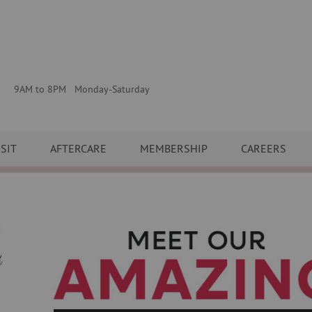
9AM to 8PM Monday-Saturday
ISIT
AFTERCARE
MEMBERSHIP
CAREERS