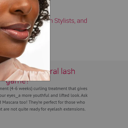
e, fully trained Lash Stylists, and
vate your natural lash
game?
nent (4-6 weeks) curling treatment that gives
our eyes⎯a more youthful and lifted look. Ask
 Mascara too! They're perfect for those who
 are not quite ready for eyelash extensions.