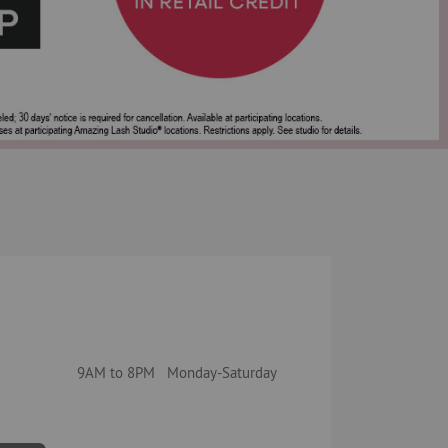
9AM to 8PM Monday-Saturday