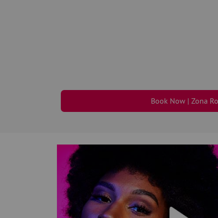
Book Now | Zona R