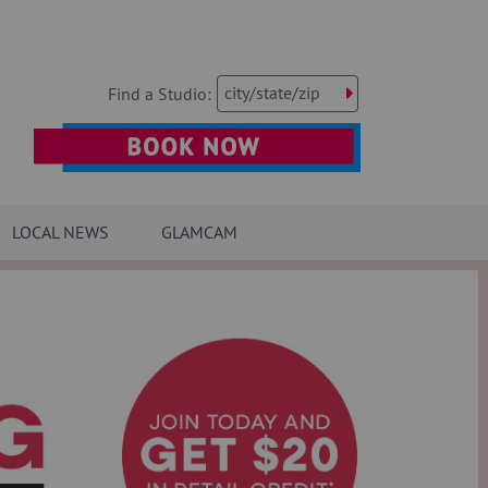
city/state/zip
Find a Studio:
LOCAL NEWS
GLAMCAM