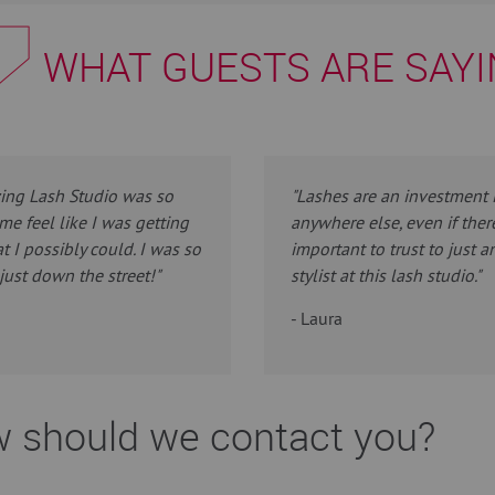
WHAT GUESTS ARE SAY
zing Lash Studio was so
"Lashes are an investment i
me feel like I was getting
anywhere else, even if ther
t I possibly could. I was so
important to trust to just a
just down the street!"
stylist at this lash studio."
- Laura
 should we contact you?