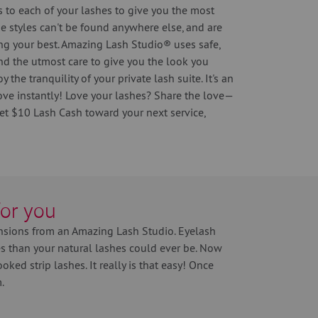
 to each of your lashes to give you the most
se styles can't be found anywhere else, and are
ng your best. Amazing Lash Studio® uses safe,
nd the utmost care to give you the look you
 the tranquility of your private lash suite. It's an
ove instantly! Love your lashes? Share the love—
get $10 Lash Cash toward your next service,
for you
nsions from an Amazing Lash Studio. Eyelash
hes than your natural lashes could ever be. Now
ked strip lashes. It really is that easy! Once
.