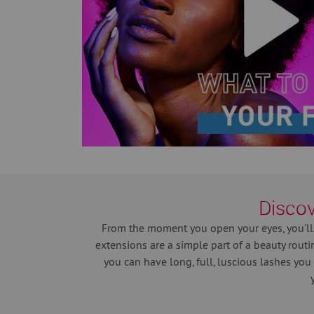
Discov
From the moment you open your eyes, you'll
extensions are a simple part of a beauty routi
you can have long, full, luscious lashes you 