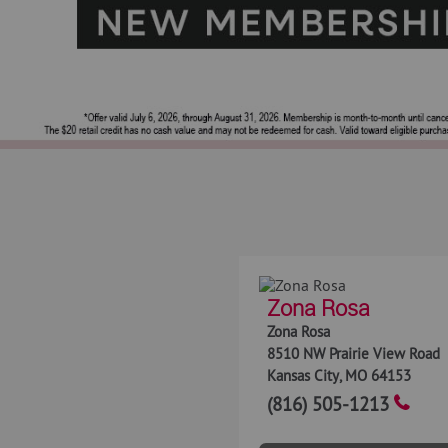
Zona Rosa
Zona Rosa
8510 NW Prairie View Road
Kansas City
,
MO
64153
(816) 505-1213