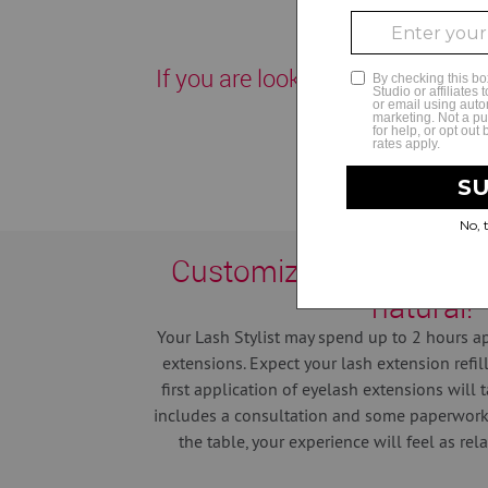
If you are looking for the best la
Customization helps yo
natural!
Your Lash Stylist may spend up to 2 hours ap
extensions.
Expect your lash extension refil
first application of eyelash extensions will 
includes a consultation and some paperwork.
the table, your experience will feel as rel