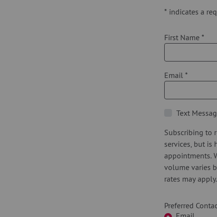
*
indicates a req
First Name
*
Email
*
Text Messag
Subscribing to r
services, but is
appointments. 
volume varies b
rates may apply
Preferred Cont
Email