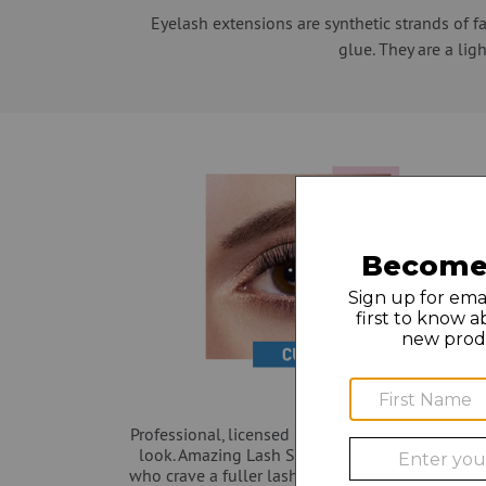
Eyelash extensions are synthetic strands of f
glue. They are a lig
Professional, licensed Lash Stylists will help yo
look. Amazing Lash Studio has the best eyelash
who crave a fuller lash line for a special event