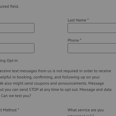
uired field.
Last Name
*
Phone
*
ing Opt-in
eceive text messages from us is not required in order to receive
 helpful in booking, confirming, and following up on your
We also might send coupons and announcements. Message
ut you can send STOP at any time to opt out. Message and data
. Can we text you?
act Method
*
What service are you