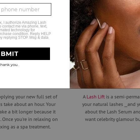
to increase retention and reduce fallout.
sh salon in the industry, the professional expertis
beautiful lash studios will amaze you.
Amazing Styles
ur lashes look
Want to ele
plying your new full set of
A
Lash Lift
is a semi-perma
ls take about an hour. Your
your natural lashes ⎯and y
take a bit longer because it
about the Lash Serum and
 Once you're in relaxing on
want celebrity glamour but
axing as a spa treatment.