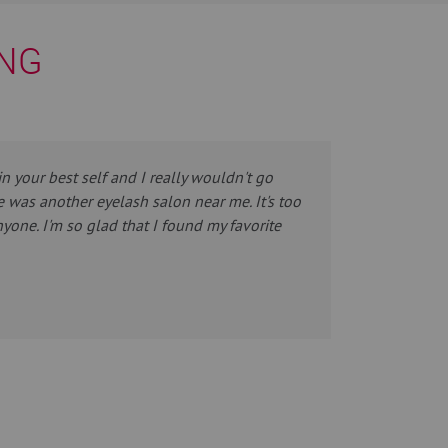
ING
n your best self and I really wouldn't go
e was another eyelash salon near me. It's too
nyone. I'm so glad that I found my favorite