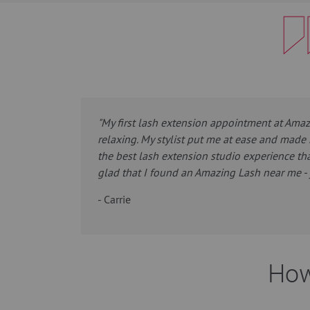
"My first lash extension appointment at Ama
relaxing. My stylist put me at ease and made 
the best lash extension studio experience tha
glad that I found an Amazing Lash near me - 
- Carrie
How