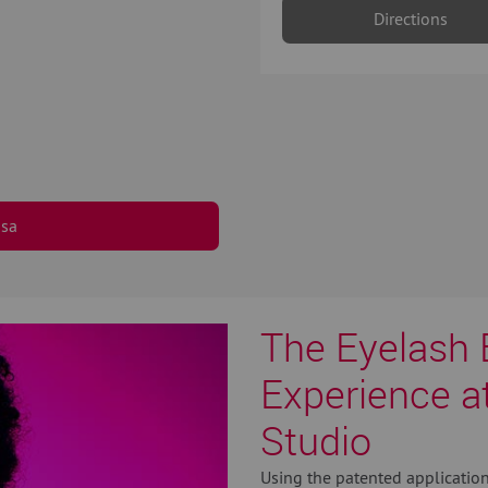
Directions
osa
The Eyelash 
Experience a
Studio
Using the patented application 