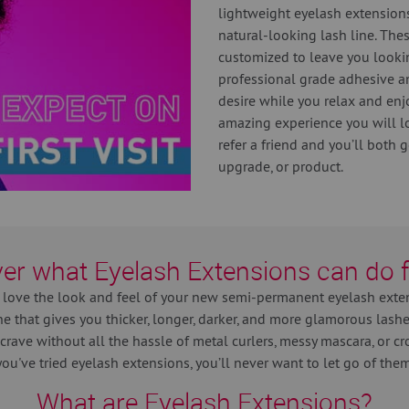
lightweight eyelash extensions
natural-looking lash line. The
customized to leave you looki
professional grade adhesive a
desire while you relax and enjoy
amazing experience you will l
refer a friend and you’ll both 
upgrade, or product.
er what Eyelash Extensions can do 
 love the look and feel of your new semi-permanent eyelash exte
ne that gives you thicker, longer, darker, and more glamorous las
crave without all the hassle of metal curlers, messy mascara, or croo
you've tried eyelash extensions, you’ll never want to let go of them
What are Eyelash Extensions?