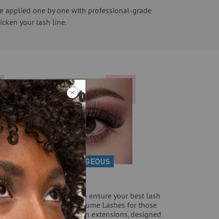
are applied one by one with professional-grade
icken your lash line.
sideration your lifestyle to ensure your best lash
tra va-va-voom with the Volume Lashes for those
es, try our wrap around lash extensions, designed