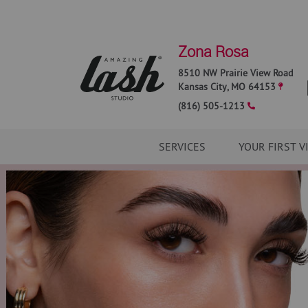
Zona Rosa
8510 NW Prairie View Road
Kansas City
,
MO
64153
(816) 505-1213
SERVICES
YOUR FIRST V