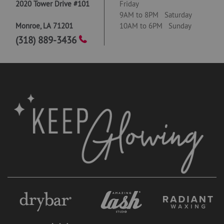
2020 Tower Drive #101
Friday
9AM to 8PM Saturday
Monroe
,
LA
71201
10AM to 6PM Sunday
(318) 889-3436