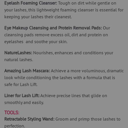
Eyelash Foaming Cleanser:
Tough on dirt while gentle on
your lashes, this lightweight foaming cleanser is essential for
keeping your lashes their cleanest.
Eye Makeup Cleansing and Protein Removal Pads:
Our
cleansing pads remove excess oil, dirt and protein on
eyelashes and soothe your skin.
NatureLashes:
Nourishes, enhances and conditions your
natural lashes.
Amazing Lash Mascara:
Achieve a more voluminous, dramatic
look while conditioning the lashes with a formula that is
safe for Lash Lift.
Liner for Lash Lift:
Achieve precise lines that glide on
smoothly and easily.
TOOLS:
Retractable Styling Wand:
Groom and primp those lashes to
perfection.