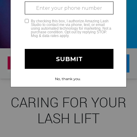
GLAMCAM
CARING FOR YOUR
LASH LIFT