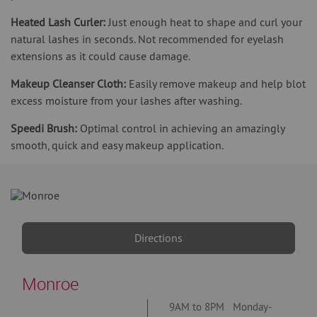
Heated Lash Curler:
Just enough heat to shape and curl your
natural lashes in seconds. Not recommended for eyelash
extensions as it could cause damage.
Makeup Cleanser Cloth:
Easily remove makeup and help blot
excess moisture from your lashes after washing.
Speedi Brush:
Optimal control in achieving an amazingly
smooth, quick and easy makeup application.
Directions
Monroe
9AM to 8PM Monday-