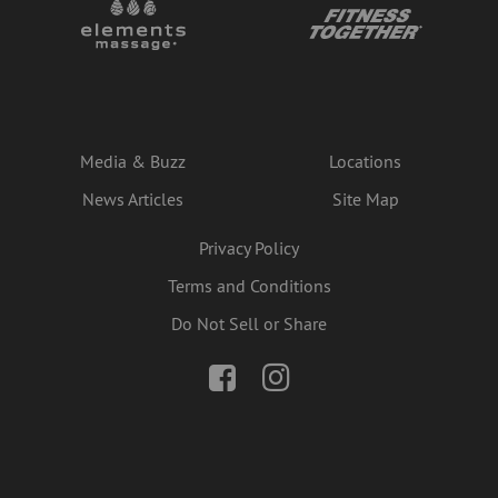
Media & Buzz
Locations
News Articles
Site Map
Privacy Policy
Terms and Conditions
Do Not Sell or Share