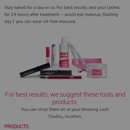
Stay naked for a day or so.
For best results, rest your lashes
for 24 hours after treatment — avoid eye makeup. Starting
day 2 you can wear oil-free mascara.
For best results, we suggest these tools and
products.
You can shop them all at your Amazing Lash
Studio
location.
®
PRODUCTS: