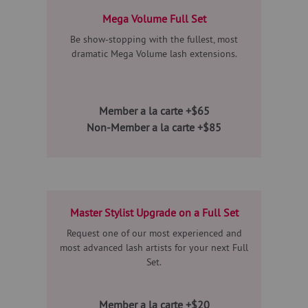
Mega Volume Full Set
Be show-stopping with the fullest, most
dramatic Mega Volume lash extensions.
Member a la carte +$65
Non-Member a la carte +$85
Master Stylist Upgrade on a Full Set
Request one of our most experienced and
most advanced lash artists for your next Full
Set.
Member a la carte +$20