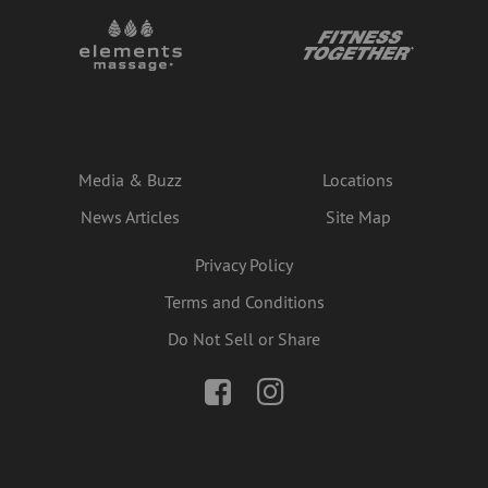
Media & Buzz
Locations
News Articles
Site Map
Privacy Policy
Terms and Conditions
Do Not Sell or Share