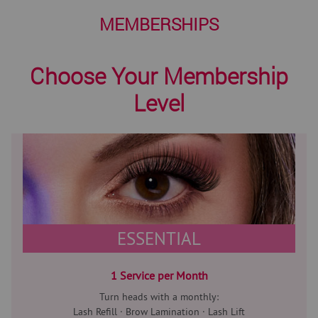
MEMBERSHIPS
Choose Your Membership
Level
ESSENTIAL
1 Service per Month
Turn heads with a monthly:
Lash Refill · Brow Lamination · Lash Lift