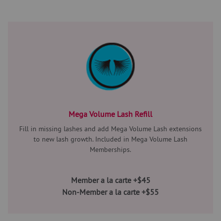
Mega Volume Lash Refill
Fill in missing lashes and add Mega Volume Lash extensions
to new lash growth. Included in Mega Volume Lash
Memberships.
Member a la carte +$45
Non-Member a la carte +$55