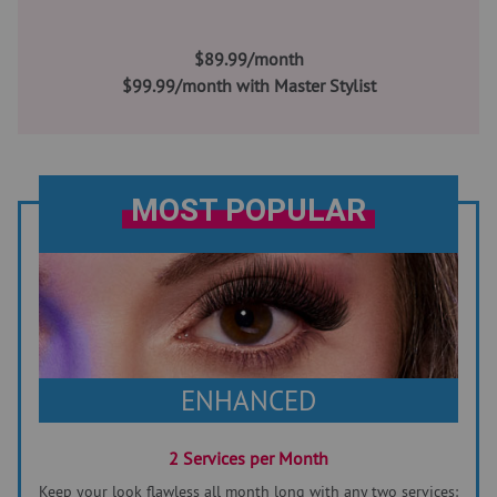
$89.99/month
$99.99/month with Master Stylist
MOST POPULAR
ENHANCED
2 Services per Month
Keep your look flawless all month long with any two services: