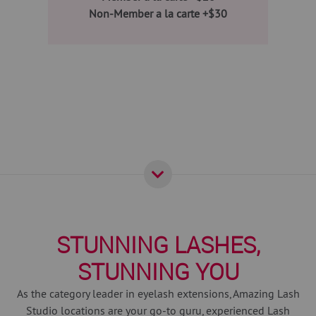
Non-Member a la carte +$30
STUNNING LASHES,
STUNNING YOU
As the category leader in eyelash extensions, Amazing Lash
Studio locations are your go-to guru, experienced Lash