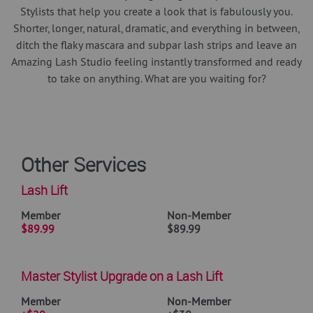
Stylists that help you create a look that is fabulously you.
Shorter, longer, natural, dramatic, and everything in between,
ditch the flaky mascara and subpar lash strips and leave an
Amazing Lash Studio feeling instantly transformed and ready
to take on anything. What are you waiting for?
Other Services
Lash Lift
Member
Non-Member
$89.99
$89.99
Master Stylist Upgrade on a Lash Lift
Member
Non-Member