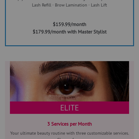
Lash Refill · Brow Lamination · Lash Lift
$159.99/month
$179.99/month with Master Stylist
ELITE
3 Services per Month
Your ultimate beauty routine with three customizable services.