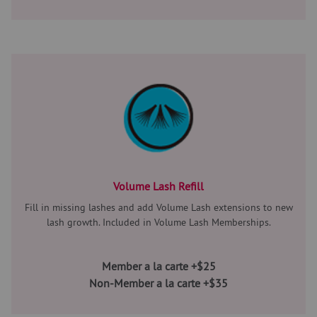
Volume Lash Refill
Fill in missing lashes and add Volume Lash extensions to new
lash growth. Included in Volume Lash Memberships.
Member a la carte +$25
Non-Member a la carte +$35