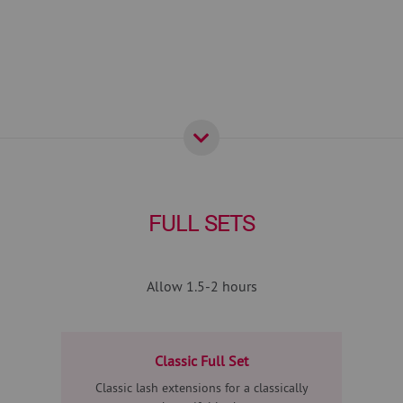
FULL SETS
Allow 1.5-2 hours
Classic Full Set
Classic lash extensions for a classically