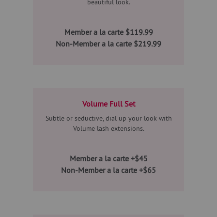
beautiful look.
Member a la carte $119.99
Non-Member a la carte $219.99
Volume Full Set
Subtle or seductive, dial up your look with
Volume lash extensions.
Member a la carte +$45
Non-Member a la carte +$65