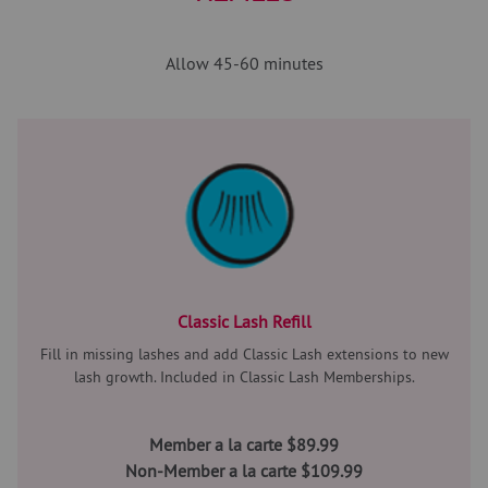
Allow 45-60 minutes
Classic Lash Refill
Fill in missing lashes and add Classic Lash extensions to new
lash growth. Included in Classic Lash Memberships.
Member a la carte $89.99
Non-Member a la carte $109.99