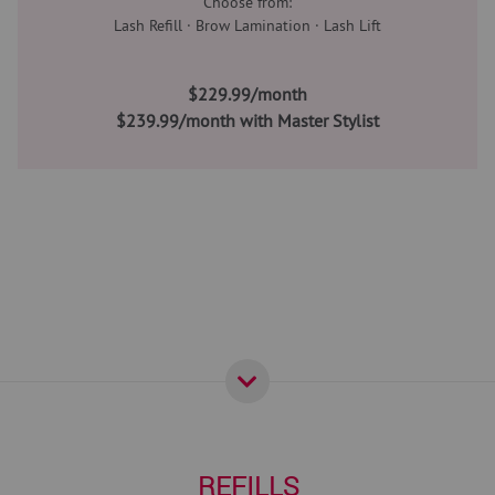
Choose from:
Lash Refill · Brow Lamination · Lash Lift
$229.99/month
$239.99/month with Master Stylist
REFILLS