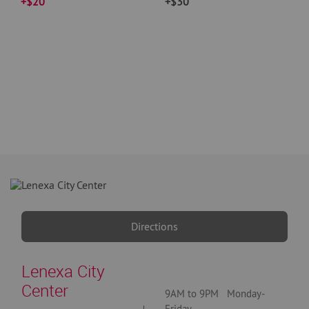
+$20
+$30
Directions
Lenexa City
Center
9AM to 9PM Monday-
Friday