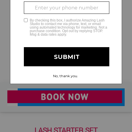
GLAMCAM
LASH STARTER SET