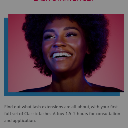
Find out what lash extensions are all about, with your first
full set of Classic lashes. Allow 1.5-2 hours for consultation
and application.