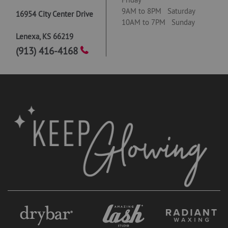
9AM to 8PM Saturday
16954 City Center Drive
10AM to 7PM Sunday
Lenexa
,
KS
66219
(913) 416-4168