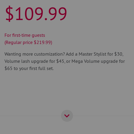
$109.99
For first-time guests
(Regular price $219.99)
Wanting more customization? Add a Master Stylist for $30,
Volume lash upgrade for $45, or Mega Volume upgrade for
$65 to your first full set.