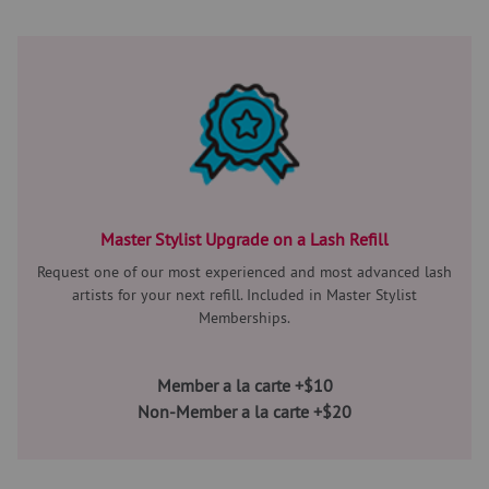
Master Stylist Upgrade on a Lash Refill
Request one of our most experienced and most advanced lash
artists for your next refill. Included in Master Stylist
Memberships.
Member a la carte +$10
Non-Member a la carte +$20