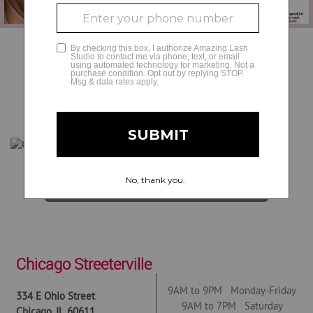
GLAMCAM
BOOK NOW
Get Directions
Chicago Streeterville
9AM to 9PM Monday-Friday
334 E Ohio Street
9AM to 7PM Saturday
Chicago
,
IL
60611