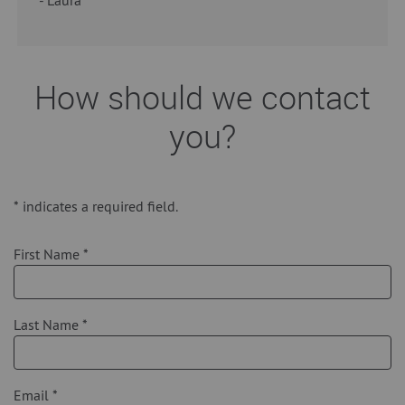
How should we contact
you?
*
indicates a required field.
First Name
*
Last Name
*
Email
*