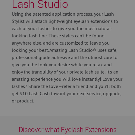
Lash Studio
Using the patented application process, your Lash
Stylist will attach lightweight eyelash extensions to
each of your lashes to give you the most natural-
looking lash line. These styles can't be found
anywhere else, and are customized to leave you
looking your best. Amazing Lash Studio® uses safe,
professional grade adhesive and the utmost care to
give you the look you desire while you relax and
enjoy the tranquility of your private lash suite. It's an
amazing experience you will love instantly! Love your
lashes? Share the love—refer a friend and you’ll both
get $10 Lash Cash toward your next service, upgrade,
or product.
Discover what Eyelash Extensions