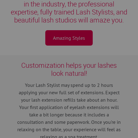
in the industry, the professional
expertise, fully trained Lash Stylists, and
beautiful lash studios will amaze you.
Amazing Styles
Customization helps your lashes
look natural!
Your Lash Stylist may spend up to 2 hours
applying your new full set of extensions.
Expect
your lash extension refills take about an hour.
Your first application of eyelash extensions will
take a bit longer because it includes a
consultation and some paperwork. Once you're in
relaxing on the table, your experience will feel as
relaxing as a spa treatment.