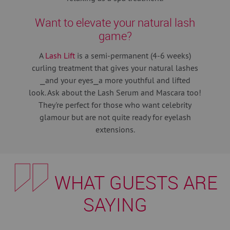
Want to elevate your natural lash
game?
A
Lash Lift
is a semi-permanent (4-6 weeks)
curling treatment that gives your natural lashes
⎯and your eyes⎯a more youthful and lifted
look. Ask about the Lash Serum and Mascara too!
They're perfect for those who want celebrity
glamour but are not quite ready for eyelash
extensions.
WHAT GUESTS ARE
SAYING