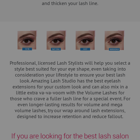
and thicken your lash line.
Professional, licensed Lash Stylists will help you select a
style best suited for your eye shape, even taking into
consideration your lifestyle to ensure your best lash
look. Amazing Lash Studio has the best eyelash
extensions for your custom look and can also mix in a
little extra va-va-voom with the Volume Lashes for
those who crave a fuller lash line for a special event. For
even longer-lasting results for volume and mega
volume lashes, try our wrap around lash extensions,
designed to increase retention and reduce fallout.
If you are looking for the best lash salon