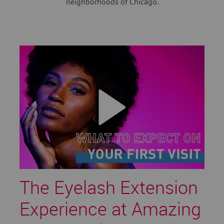
neighborhoods of Chicago.
The Eyelash Extension
Experience at Amazing