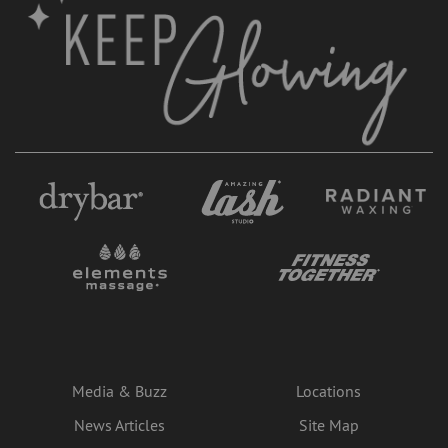
Media & Buzz
Locations
News Articles
Site Map