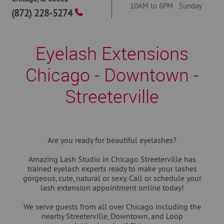
10AM to 6PM Sunday
(872) 228-5274
Eyelash Extensions
Chicago - Downtown -
Streeterville
Are you ready for beautiful eyelashes?
Amazing Lash Studio in Chicago Streeterville has
trained eyelash experts ready to make your lashes
gorgeous, cute, natural or sexy. Call or schedule your
lash extension appointment online today!
We serve guests from all over Chicago including the
nearby Streeterville, Downtown, and Loop