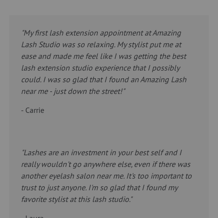
"My first lash extension appointment at Amazing
Lash Studio was so relaxing. My stylist put me at
ease and made me feel like I was getting the best
lash extension studio experience that I possibly
could. I was so glad that I found an Amazing Lash
near me - just down the street!"
- Carrie
"Lashes are an investment in your best self and I
really wouldn't go anywhere else, even if there was
another eyelash salon near me. It's too important to
trust to just anyone. I'm so glad that I found my
favorite stylist at this lash studio."
- Laura