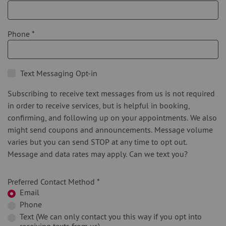
Phone
*
Text Messaging Opt-in
Subscribing to receive text messages from us is not required
in order to receive services, but is helpful in booking,
confirming, and following up on your appointments. We also
might send coupons and announcements. Message volume
varies but you can send STOP at any time to opt out.
Message and data rates may apply. Can we text you?
Preferred Contact Method
*
Email
Phone
Text (We can only contact you this way if you opt into
receiving texts from us)