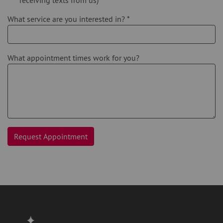
What service are you interested in?
*
What appointment times work for you?