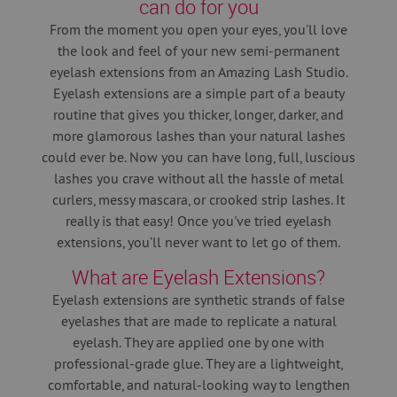
can do for you
From the moment you open your eyes, you'll love
the look and feel of your new semi-permanent
eyelash extensions from an Amazing Lash Studio.
Eyelash extensions are a simple part of a beauty
routine that gives you thicker, longer, darker, and
more glamorous lashes than your natural lashes
could ever be. Now you can have long, full, luscious
lashes you crave without all the hassle of metal
curlers, messy mascara, or crooked strip lashes. It
really is that easy! Once you've tried eyelash
extensions, you’ll never want to let go of them.
What are Eyelash Extensions?
Eyelash extensions are synthetic strands of false
eyelashes that are made to replicate a natural
eyelash. They are applied one by one with
professional-grade glue. They are a lightweight,
comfortable, and natural-looking way to lengthen