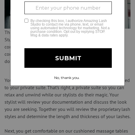
GLAMCAM
The moment you set foot in one of our Amazing Lash
Studios, you know you are in the right place. Our
contemporary studio designs welcome you with a bright,
comfortable lobby where you will complete some initial
documentation to help your stylist customize your style.
You will be greeted by your licensed lash stylist and escorted
to your private suite. That’s right, a private suite so you can
relax and unwind while our stylists do their magic. Your
stylist will review your documentation and discuss the look
you are seeking. Together you will review the proprietary lash
styles and determine the length and thickness of your lashes.
Next, you get comfortable on our cushioned massage tables