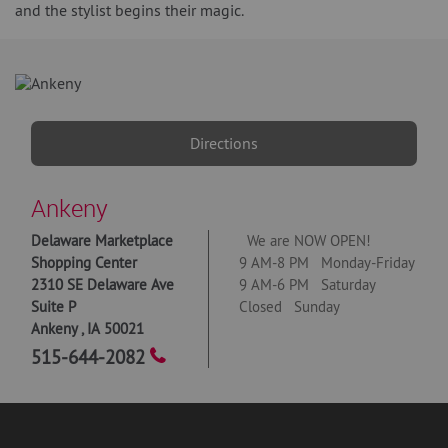
and the stylist begins their magic.
Directions
Ankeny
Delaware Marketplace
We are NOW OPEN!
Shopping Center
9 AM-8 PM Monday-Friday
2310 SE Delaware Ave
9 AM-6 PM Saturday
Suite P
Closed Sunday
Ankeny
,
IA
50021
515-644-2082