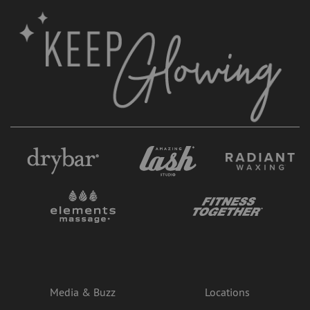
Media & Buzz
Locations