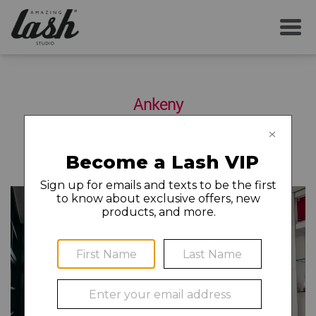
SERVICES
Ankeny
YOUR FIRST VISIT
2310 SE Delaware Ave Suite P
Ankeny
,
IA
50021
515-644-2082
AFTERCARE
MEMBERSHIP
CAREERS
LOCAL NEWS