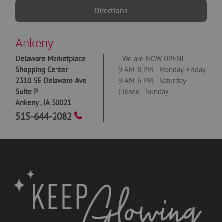
Directions
Ankeny
Delaware Marketplace
We are NOW OPEN!
Shopping Center
9 AM-8 PM Monday-Friday
2310 SE Delaware Ave
9 AM-6 PM Saturday
Suite P
Closed Sunday
Ankeny
,
IA
50021
515-644-2082