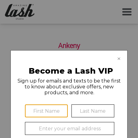
SERVICES
Ankeny
YOUR FIRST VISIT
2310 SE Delaware Ave Suite P
Ankeny
,
IA
50021
515-644-2082
AFTERCARE
MEMBERSHIP
©2020 Amazing Lash Franchise, LLC (“ALF”). Each Amazing
CAREERS
Lash Studio location is independently owned and operated.
Franchise owners (or their designated hiring managers) are
LOCAL NEWS
solely responsible for all employment and personnel