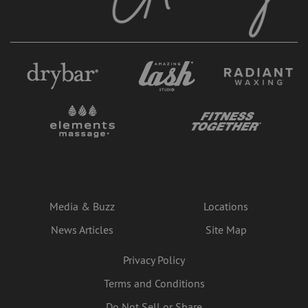
Media & Buzz
Locations
News Articles
Site Map
Privacy Policy
Terms and Conditions
Do Not Sell or Share