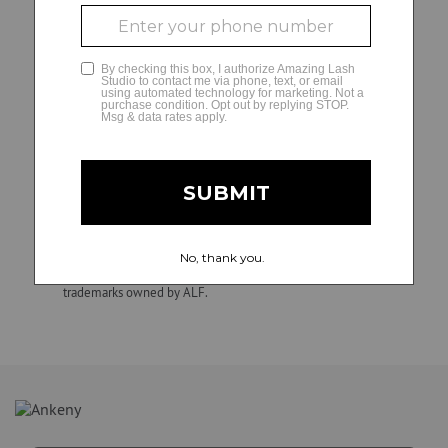
decisions and matters regarding their independently
owned and operated studios, including hiring, direction,
GLAMCAM
training, supervision, discipline, discharge, compensation
(e.g., wage practices and tax withholding and reporting
requirements), and termination of employment. ALF is not
involved in, and is not responsible for, employment and
personnel matters and decisions made by any franchise
owner. All individuals hired by franchise owners’ studios are
their employees, not those of ALF. Confidential.
Unauthorized duplication, dissemination, distribution, or use
of this material is strictly prohibited. Amazing Lash Studio
and Amazing Lash Studio + design are registered
trademarks owned by ALF.