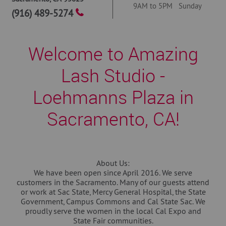
9AM to 5PM Sunday
(916) 489-5274
Welcome to Amazing
Lash Studio -
Loehmanns Plaza in
Sacramento, CA!
About Us:
We have been open since April 2016. We serve
customers in the Sacramento. Many of our guests attend
or work at Sac State, Mercy General Hospital, the State
Government, Campus Commons and Cal State Sac. We
proudly serve the women in the local Cal Expo and
State Fair communities.