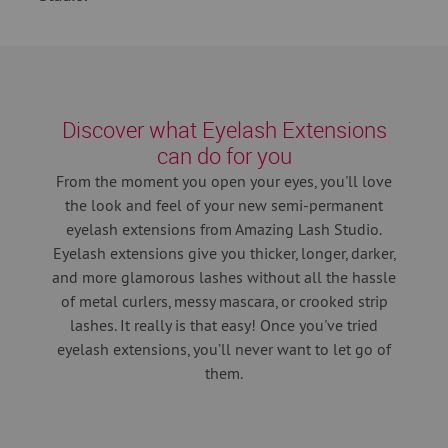
Discover what Eyelash Extensions
can do for you
From the moment you open your eyes, you'll love
the look and feel of your new semi-permanent
eyelash extensions from Amazing Lash Studio.
Eyelash extensions give you thicker, longer, darker,
and more glamorous lashes without all the hassle
of metal curlers, messy mascara, or crooked strip
lashes. It really is that easy! Once you've tried
eyelash extensions, you’ll never want to let go of
them.