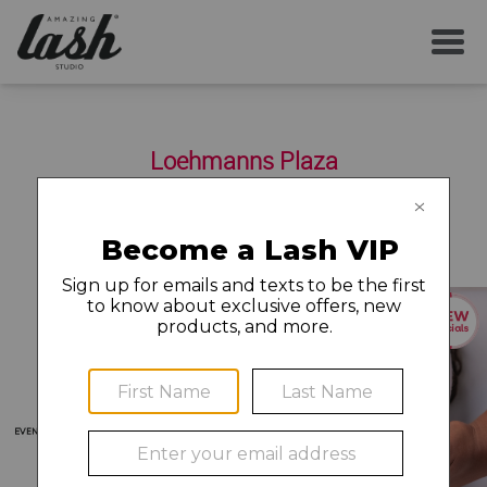
SERVICES
Loehmanns Plaza
YOUR FIRST VISIT
2577-A Fair Oaks Boulevard
Sacramento
,
CA
95825
(916) 489-5274
AFTERCARE
MEMBERSHIP
CAREERS
LOCAL NEWS