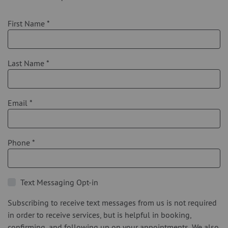
First Name
*
Last Name
*
Email
*
Phone
*
Text Messaging Opt-in
Subscribing to receive text messages from us is not required
in order to receive services, but is helpful in booking,
confirming, and following up on your appointments. We also