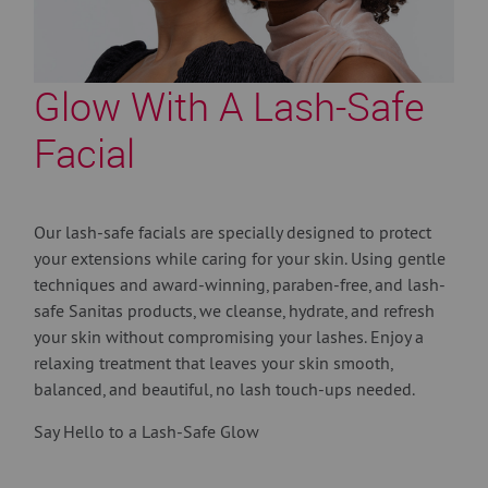
Glow With A Lash-Safe
Facial
Our lash-safe facials are specially designed to protect
your extensions while caring for your skin. Using gentle
techniques and award-winning, paraben-free, and lash-
safe Sanitas products, we cleanse, hydrate, and refresh
your skin without compromising your lashes. Enjoy a
relaxing treatment that leaves your skin smooth,
balanced, and beautiful, no lash touch-ups needed.
Say Hello to a Lash-Safe Glow