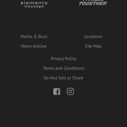
Media & Buzz
Locations
News Articles
Site Map
Privacy Policy
Terms and Conditions
Do Not Sell or Share