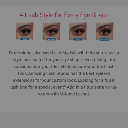
A Lash Style for Every Eye Shape
Professional, licensed Lash Stylists will help you select a
style best suited for your eye shape, even taking into
consideration your lifestyle to ensure your best lash
look. Amazing Lash Studio has the best eyelash
extensions for your custom look. Looking for a fuller
lash line for a special event? Add in a little extra va-va-
voom with Volume Lashes.