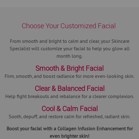
Choose Your Customized Facial
From smooth and bright to calm and clear, your Skincare
Specialist will customize your facial to help you glow all
month long.
Smooth & Bright Facial
Firm, smooth, and boost radiance for more even-looking skin.
Clear & Balanced Facial
Help fight breakouts and rebalance for a clearer complexion.
Cool & Calm Facial
Sooth, depuff, and restore calm for refreshed, radiant skin.
Boost your facial with a Collagen Infusion Enhancement for
even brighter skin!