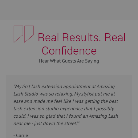
Real Results. Real
Confidence
Hear What Guests Are Saying
"My first lash extension appointment at Amazing
Lash Studio was so relaxing. My stylist put me at
ease and made me feel like I was getting the best
lash extension studio experience that I possibly
could. I was so glad that I found an Amazing Lash
near me - just down the street!"
- Carrie