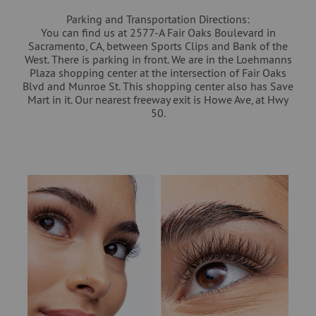
Parking and Transportation Directions:
You can find us at 2577-A Fair Oaks Boulevard in
Sacramento, CA, between Sports Clips and Bank of the
West. There is parking in front. We are in the Loehmanns
Plaza shopping center at the intersection of Fair Oaks
Blvd and Munroe St. This shopping center also has Save
Mart in it. Our nearest freeway exit is Howe Ave, at Hwy
50.