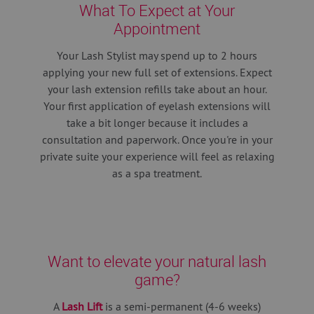
What To Expect at Your
Appointment
Your Lash Stylist may spend up to 2 hours
applying your new full set of extensions.
Expect
your lash extension refills take about an hour.
Your first application of eyelash extensions will
take a bit longer because it includes a
consultation and paperwork. Once you're in your
private suite your experience will feel as relaxing
as a spa treatment.
Want to elevate your natural lash
game?
A
Lash Lift
is a semi-permanent (4-6 weeks)