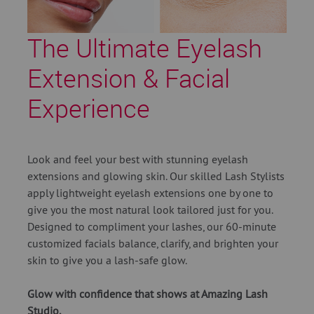
The Ultimate Eyelash
Extension & Facial
Experience
Look and feel your best with stunning eyelash
extensions and glowing skin. Our skilled Lash Stylists
apply lightweight eyelash extensions one by one to
give you the most natural look tailored just for you.
Designed to compliment your lashes, our 60-minute
customized facials balance, clarify, and brighten your
skin to give you a lash-safe glow.
Glow with confidence that shows at Amazing Lash
Studio.