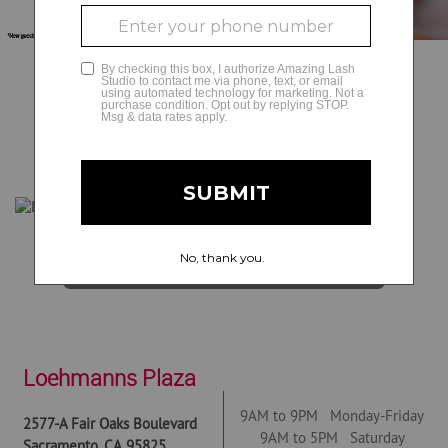
GLAMCAM
BOOK NOW
Get Directions
Loehmanns Plaza
9AM to 9PM Monday-Friday
2577-A Fair Oaks Boulevard
9AM to 5PM Saturday
Sacramento
,
CA
95825