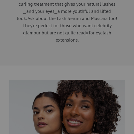
curling treatment that gives your natural lashes
⎯and your eyes⎯a more youthful and lifted
look. Ask about the Lash Serum and Mascara too!
They're perfect for those who want celebrity
glamour but are not quite ready for eyelash
extensions.