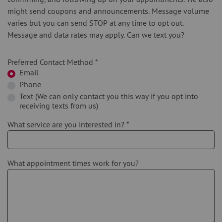
might send coupons and announcements. Message volume
varies but you can send STOP at any time to opt out.
Message and data rates may apply. Can we text you?
Preferred Contact Method
*
Email
Phone
Text (We can only contact you this way if you opt into
receiving texts from us)
What service are you interested in?
*
What appointment times work for you?