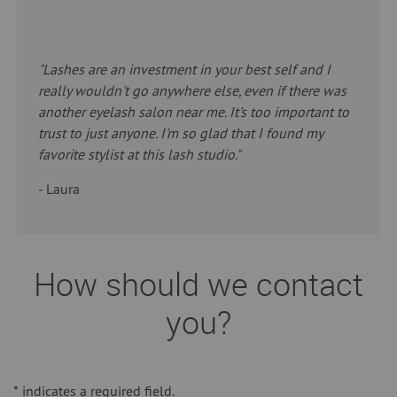
"Lashes are an investment in your best self and I
really wouldn't go anywhere else, even if there was
another eyelash salon near me. It's too important to
trust to just anyone. I'm so glad that I found my
favorite stylist at this lash studio."
- Laura
How should we contact
you?
*
indicates a required field.