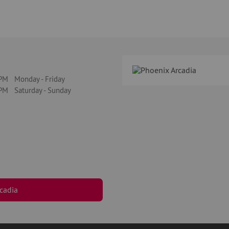
M Monday - Friday
M Saturday - Sunday
cadia