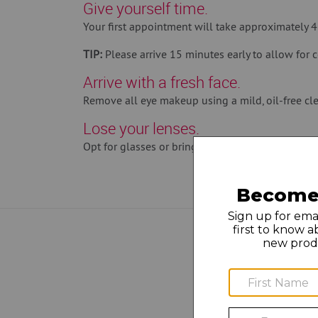
Give yourself time.
Your first appointment will take approximately 
TIP:
Please arrive 15 minutes early to allow for c
Arrive with a fresh face.
Remove all eye makeup using a mild, oil-free cle
Lose your lenses.
Opt for glasses or bring solution and a case so y