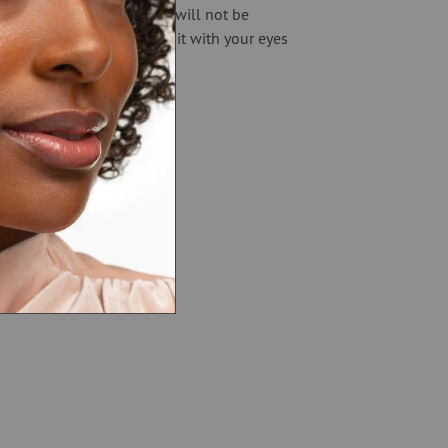
entle but very powerful. It will not be
n fact, it’s so easy you do it with your eyes
n fall asleep!
rossroads