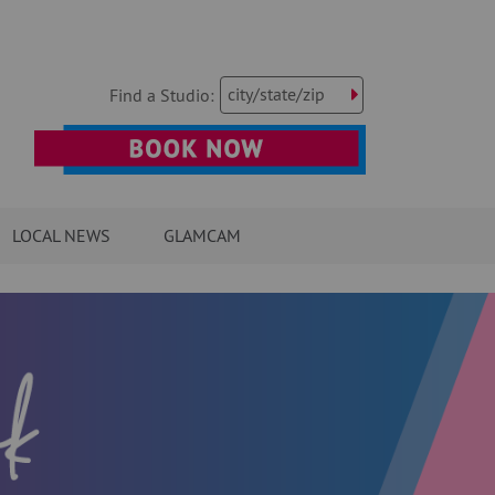
city/state/zip
Find a Studio:
LOCAL NEWS
GLAMCAM