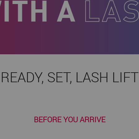
READY, SET, LASH LIFT
BEFORE YOU ARRIVE