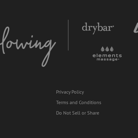
Privacy Policy
Terms and Conditions
Do Not Sell or Share