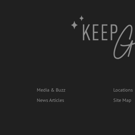
Media & Buzz
Locations
News Articles
Site Map