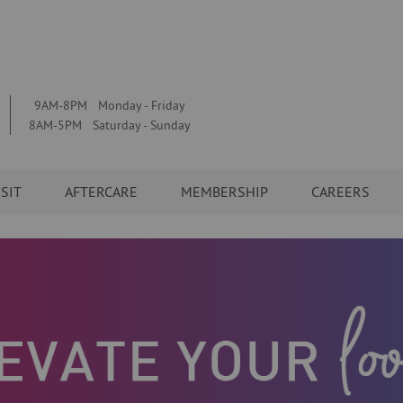
9AM-8PM Monday - Friday
8AM-5PM Saturday - Sunday
ISIT
AFTERCARE
MEMBERSHIP
CAREERS