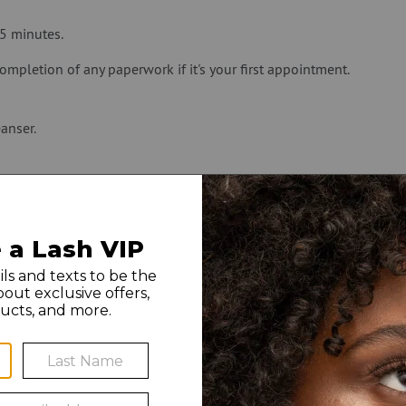
45 minutes.
ompletion of any paperwork if it's your first appointment.
anser.
ou can take your contacts out before your Lash Lift session.
WHAT TO EXPECT