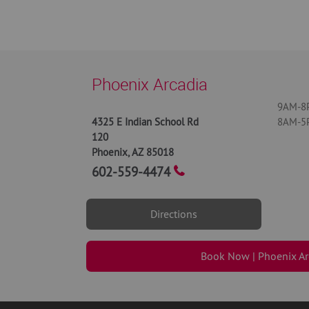
Phoenix Arcadia
9AM-8P
4325 E Indian School Rd
8AM-5P
120
Phoenix
,
AZ
85018
602-559-4474
Directions
Book Now | Phoenix Ar