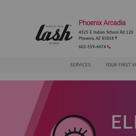
Phoenix Arcadia
4325 E Indian School Rd 120
Phoenix
,
AZ
85018
602-559-4474
SERVICES
YOUR FIRST V