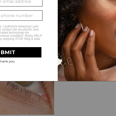
The Lash Lift formula is very g
uncomfortable to apply at all—i
closed. Some of the guests eve
Image: @amazinglashstudioc
Learn More