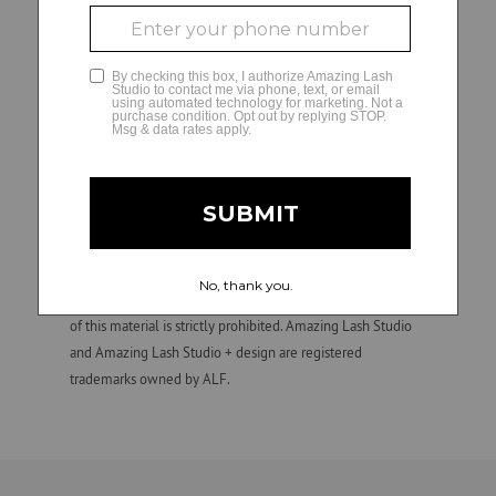
Franchise owners (or their designated hiring managers) are
solely responsible for all employment and personnel
GLAMCAM
decisions and matters regarding their independently
owned and operated studios, including hiring, direction,
training, supervision, discipline, discharge, compensation
(e.g., wage practices and tax withholding and reporting
requirements), and termination of employment. ALF is not
involved in, and is not responsible for, employment and
personnel matters and decisions made by any franchise
owner. All individuals hired by franchise owners’ studios are
their employees, not those of ALF. Confidential.
Unauthorized duplication, dissemination, distribution, or use
of this material is strictly prohibited. Amazing Lash Studio
and Amazing Lash Studio + design are registered
trademarks owned by ALF.