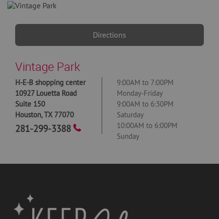
Directions
Vintage Park
H-E-B shopping center
9:00AM to 7:00PM
10927 Louetta Road
Monday-Friday
Suite 150
9:00AM to 6:30PM
Houston
,
TX
77070
Saturday
10:00AM to 6:00PM
281-299-3388
Sunday