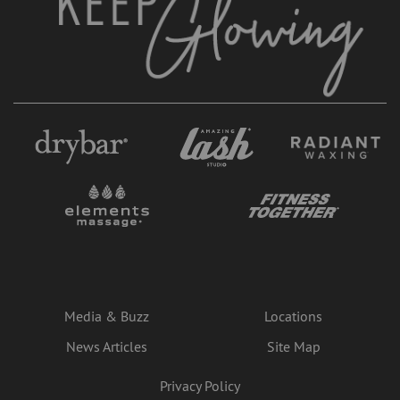
Media & Buzz
Locations
News Articles
Site Map
Privacy Policy