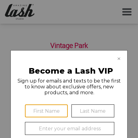
SERVICES
Vintage Park
YOUR FIRST VISIT
10927 Louetta Road Suite 150
Houston
,
TX
77070
281-299-3388
AFTERCARE
MEMBERSHIP
Find a Job and Apply
CAREERS
©2020 Amazing Lash Franchise, LLC (“ALF”). Each Amazing
LOCAL NEWS
Lash Studio location is independently owned and operated.