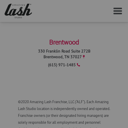
SERVICES
Brentwood
YOUR FIRST VISIT
330 Franklin Road Suite 272B
Brentwood
,
TN
37027
(615) 971-1485
AFTERCARE
MEMBERSHIP
©2020 Amazing Lash Franchise, LLC (“ALF”). Each Amazing
CAREERS
Lash Studio location is independently owned and operated.
Franchise owners (or their designated hiring managers) are
LOCAL NEWS
solely responsible for all employment and personnel