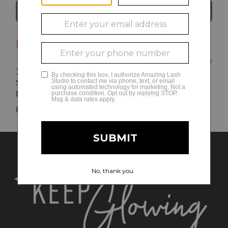
Directions
Brentwood
8AM - 8 PM Monday-Friday
330 Franklin Road
9AM - 6PM Saturday
Suite 272B
10AM - 6PM Sunday
Brentwood
,
TN
37027
(615) 971-1485