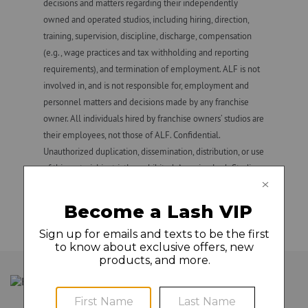
decisions and matters regarding their independently
owned and operated studios, including hiring, direction,
GLAMCAM
training, supervision, discipline, discharge, compensation
(e.g., wage practices and tax withholding and reporting
requirements), and termination of employment. ALF is not
involved in, and is not responsible for, employment and
personnel matters and decisions made by any franchise
owner. All individuals hired by franchise owners’ studios are
their employees, not those of ALF. Confidential.
Unauthorized duplication, dissemination, distribution, or use
of this material is strictly prohibited. Amazing Lash Studio
and Amazing Lash Studio + design are registered
trademarks owned by ALF.