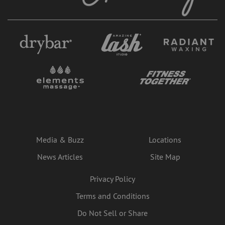
Media & Buzz
Locations
News Articles
Site Map
Privacy Policy
Terms and Conditions
Do Not Sell or Share