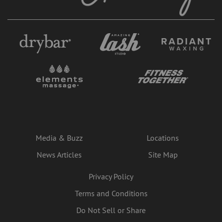
Media & Buzz
Locations
News Articles
Site Map
Privacy Policy
Terms and Conditions
Do Not Sell or Share