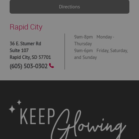
Directions
Rapid City
9am-8pm Monday -
36 E. Stumer Rd
Thursday
Suite 107
9am-6pm Friday, Saturday,
Rapid City
,
SD
57701
and Sunday
(605) 503-0302