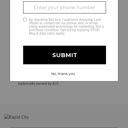
decisions and matters regarding their independently
owned and operated studios, including hiring, direction,
GLAMCAM
training, supervision, discipline, discharge, compensation
(e.g., wage practices and tax withholding and reporting
requirements), and termination of employment. ALF is not
involved in, and is not responsible for, employment and
personnel matters and decisions made by any franchise
owner. All individuals hired by franchise owners’ studios are
their employees, not those of ALF. Confidential.
Unauthorized duplication, dissemination, distribution, or use
of this material is strictly prohibited. Amazing Lash Studio
and Amazing Lash Studio + design are registered
trademarks owned by ALF.