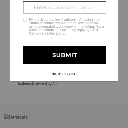
decisions and matters regarding their independently
owned and operated studios, including hiring, direction,
GLAMCAM
training, supervision, discipline, discharge, compensation
(e.g., wage practices and tax withholding and reporting
requirements), and termination of employment. ALF is not
involved in, and is not responsible for, employment and
personnel matters and decisions made by any franchise
owner. All individuals hired by franchise owners’ studios are
their employees, not those of ALF. Confidential.
Unauthorized duplication, dissemination, distribution, or use
of this material is strictly prohibited. Amazing Lash Studio
and Amazing Lash Studio + design are registered
trademarks owned by ALF.