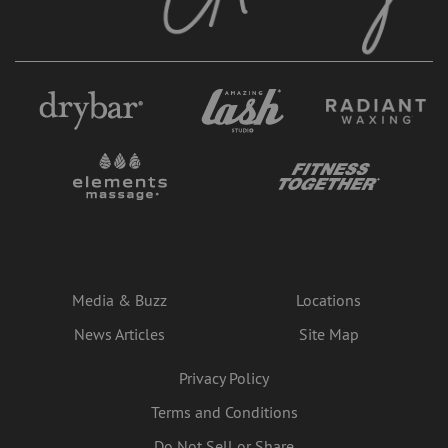
Media & Buzz
Locations
News Articles
Site Map
Privacy Policy
Terms and Conditions
Do Not Sell or Share