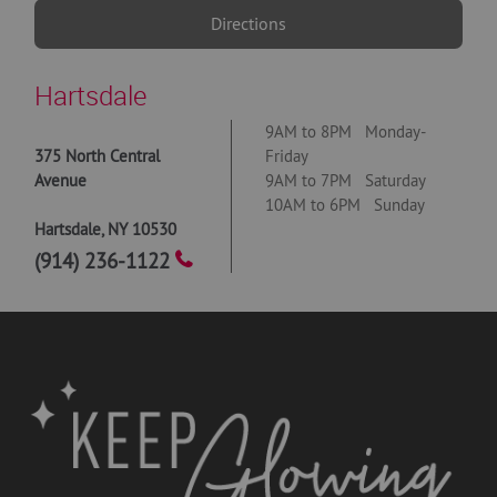
Directions
Hartsdale
9AM to 8PM Monday-
375 North Central
Friday
Avenue
9AM to 7PM Saturday
10AM to 6PM Sunday
Hartsdale
,
NY
10530
(914) 236-1122