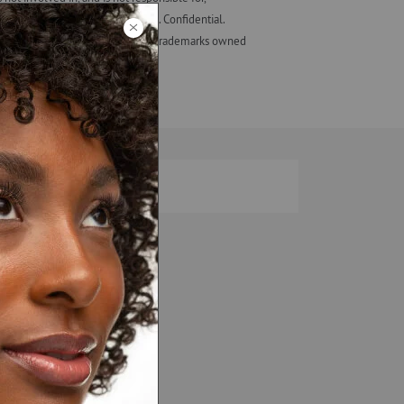
eir employees, not those of ALF. Confidential.
ash Studio + design are registered trademarks owned