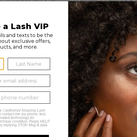
 by any franchise owner. All individuals hired by franchise owners’ studios are th
n, or use of this material is strictly prohibited. Amazing Lash Studio and Amazing L
 7PM Monday - Tuesday
 9PM Wednesday - Friday
 6PM Saturday
to 4PM Sunday
way