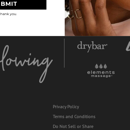
Privacy Policy
Terms and Conditions
Do Not Sell or Share