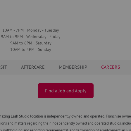
10AM - 7PM Monday - Tuesday
9AM to 9PM Wednesday - Friday
9AM to 6PM Saturday
10AM to 4PM Sunday
ISIT
AFTERCARE
MEMBERSHIP
CAREERS
Find a Job and Apply
azing Lash Studio location is independently owned and operated. Franchise owners
ns and matters regarding their independently owned and operated studios, including h
x withholding and reporting requirements), and termination of employment. ALF is n