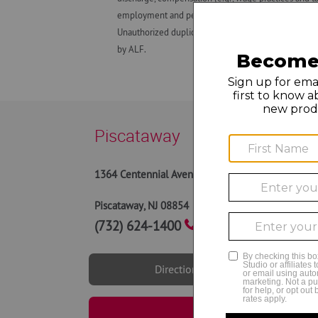
employment and personnel matters and decisions made
Unauthorized duplication, dissemination, distributio
by ALF.
Piscataway
10AM -
1364 Centennial Avenue
9AM to
9AM to
Piscataway
,
NJ
08854
10AM 
(732) 624-1400
Directions
Book Now | Piscata