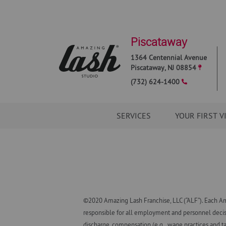
Piscataway
1364 Centennial Avenue
Piscataway
,
NJ
08854
(732) 624-1400
SERVICES
YOUR FIRST V
©2020 Amazing Lash Franchise, LLC (“ALF”). Each Am
responsible for all employment and personnel decisio
discharge, compensation (e.g., wage practices and ta