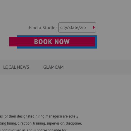
city/state/zip
Find a Studio:
LOCAL NEWS
GLAMCAM
 (or their designated hiring managers) are solely
iring, direction, training, supervision, discipline,
ot involved in, and is not responsible for,