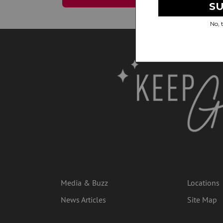
Media & Buzz
Locations
News Articles
Site Map