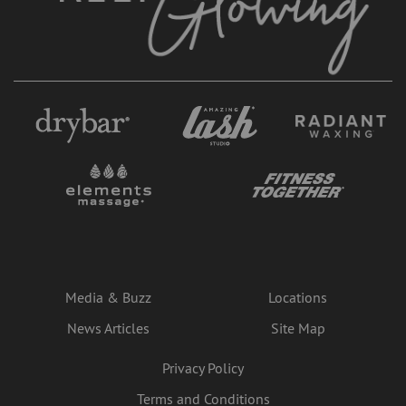
Media & Buzz
Locations
News Articles
Site Map
Privacy Policy
Terms and Conditions