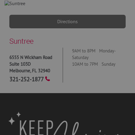
Directions
Suntree
9AM to 8PM Monday-
6555 N Wickham Road
Saturday
Suite 103D
10AM to 7PM Sunday
Melbourne
,
FL
32940
321-252-1877