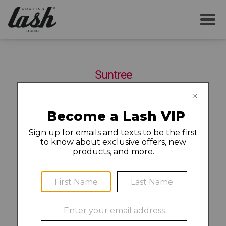
SERVICES
Suntree
YOUR FIRST VISIT
6555 N Wickham Road Suite 103D
Melbourne
,
FL
32940
321-252-1877
AFTERCARE
MEMBERSHIP
Find a Job and Apply
CAREERS
©2020 Amazing Lash Franchise, LLC (“ALF”). Each Amazing
LOCAL NEWS
Lash Studio location is independently owned and operated.