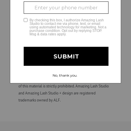
Franchise owners (or their designated hiring managers) are
solely responsible for all employment and personnel
GLAMCAM
decisions and matters regarding their independently
owned and operated studios, including hiring, direction,
training, supervision, discipline, discharge, compensation
(e.g., wage practices and tax withholding and reporting
requirements), and termination of employment. ALF is not
involved in, and is not responsible for, employment and
personnel matters and decisions made by any franchise
owner. All individuals hired by franchise owners’ studios are
their employees, not those of ALF. Confidential.
Unauthorized duplication, dissemination, distribution, or use
of this material is strictly prohibited. Amazing Lash Studio
and Amazing Lash Studio + design are registered
trademarks owned by ALF.