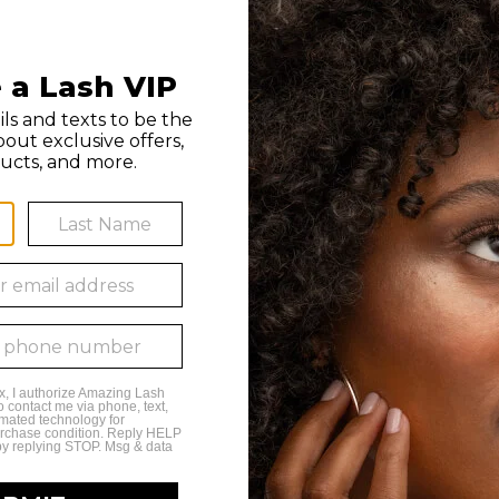
 by any franchise owner. All individuals hired by franchise owners’ studios are th
n, or use of this material is strictly prohibited. Amazing Lash Studio and Amazing L
 9PM Monday - Friday
 6PM Saturday
to 6PM Sunday
a