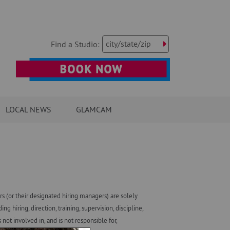
city/state/zip
Find a Studio:
LOCAL NEWS
GLAMCAM
 (or their designated hiring managers) are solely
iring, direction, training, supervision, discipline,
ot involved in, and is not responsible for,