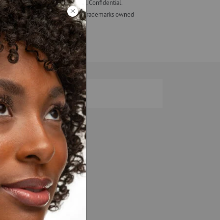
eir employees, not those of ALF. Confidential.
ash Studio + design are registered trademarks owned