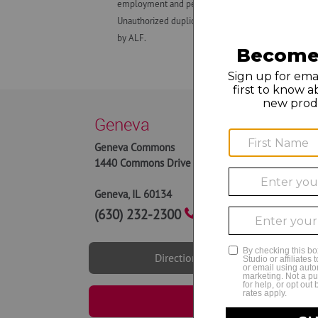
employment and personnel matters and decisions made
Unauthorized duplication, dissemination, distributio
by ALF.
Geneva
Geneva Commons
9AM to
1440 Commons Drive
9AM to
10AM 
Geneva
,
IL
60134
(630) 232-2300
Directions
Book Now | Genev