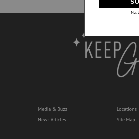
Media & Buzz
Locations
News Articles
Site Map