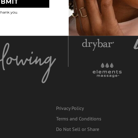
Privacy Policy
Terms and Conditions
Do Not Sell or Share