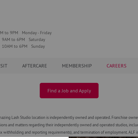
M to 9PM Monday - Friday
9AM to 6PM Saturday
10AM to 6PM Sunday
ISIT
AFTERCARE
MEMBERSHIP
CAREERS
Find a Job and Apply
azing Lash Studio location is independently owned and operated. Franchise owners
ns and matters regarding their independently owned and operated studios, including h
x withholding and reporting requirements), and termination of employment. ALF is n