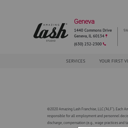
Geneva
1440 Commons Drive
9A
Geneva
,
IL
60134
(630) 232-2300
SERVICES
YOUR FIRST V
©2020 Amazing Lash Franchise, LLC (“ALF”). Each Am
responsible for all employment and personnel decisio
discharge, compensation (e.g., wage practices and ta